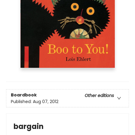
Boardbook
Other editions
Published:
Aug 07, 2012
bargain