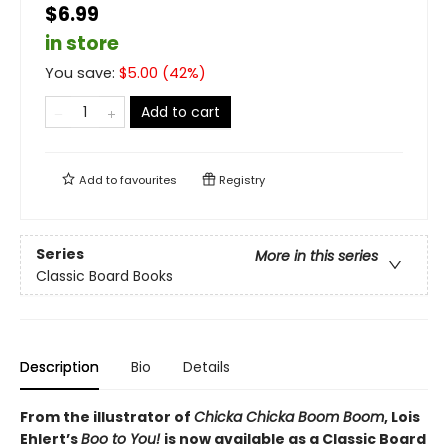
$6.99
in store
You save:
$
5.00
(
42
%)
Add to cart
Add to
favourites
Registry
Series
More in this series
Classic Board Books
Description
Bio
Details
From the illustrator of
Chicka Chicka Boom Boom
, Lois
Ehlert’s
Boo to You!
is now available as a Classic Board