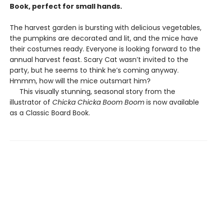
Book, perfect for small hands.
The harvest garden is bursting with delicious vegetables,
the pumpkins are decorated and lit, and the mice have
their costumes ready. Everyone is looking forward to the
annual harvest feast. Scary Cat wasn’t invited to the
party, but he seems to think he’s coming anyway.
Hmmm, how will the mice outsmart him?
This visually stunning, seasonal story from the
illustrator of
Chicka Chicka Boom Boom
is now available
as a Classic Board Book.