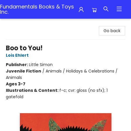
Fundamentals Books & Toys
Inc.
Fundamentals Books & Toys Inc.
Go back
Boo to You!
Lois Ehlert
Publisher:
Little Simon
Juvenile Fiction
/
Animals / Holidays & Celebrations /
Animals
Ages 3-7
Illustrations & Content:
f-c; cvr: gloss (no sfx); 1
gatefold