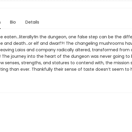
n
Bio
Details
 be eaten…literally!In the dungeon, one false step can be the dif
fe and death…or elf and dwarf?! The changeling mushrooms ha
, leaving Laios and company radically altered, transformed from
! The journey into the heart of the dungeon was never going to 
ew senses, strengths, and statures to contend with, the mission
ing than ever. Thankfully their sense of taste doesn’t seem to