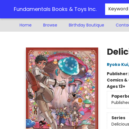
Fundamentals Books & Toys Inc.
Keyword
Home
Browse
Birthday Boutique
Conta
Fundamentals Books & Toys Inc.
Delic
Ryoko Kui
Publisher
Comics & 
Ages 13+
Paperb
Publishe
Series
Deliciou