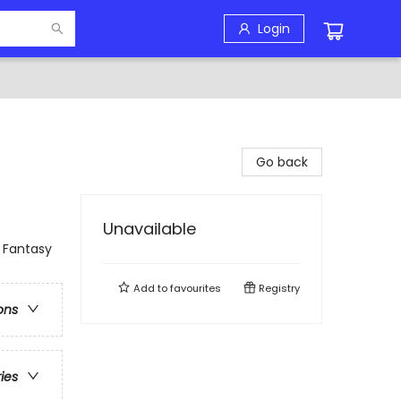
Login
Go back
Unavailable
 Fantasy
Add to
favourites
Registry
ons
ries