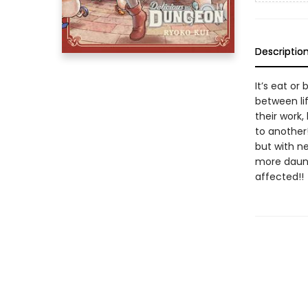
Descriptio
It’s eat or
between li
their work
to another
but with n
more daunt
affected!!