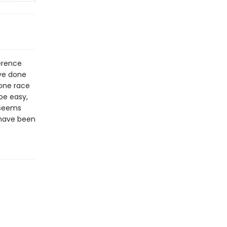
ference
ve done
 one race
be easy,
 seems
 have been