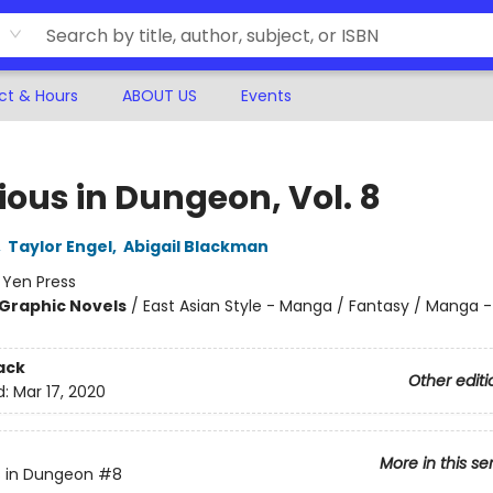
ct & Hours
ABOUT US
Events
ious in Dungeon, Vol. 8
,
Taylor Engel
,
Abigail Blackman
:
Yen Press
Graphic Novels
/
East Asian Style - Manga / Fantasy / Manga -
ack
Other editi
d:
Mar 17, 2020
More in this se
s in Dungeon
#8