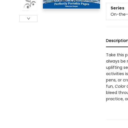
Series
On-the-G
Descriptio
Take this p
always be 
uplifting 
activities 
pens, or c
fun,
Color 
bleed throu
practice, 