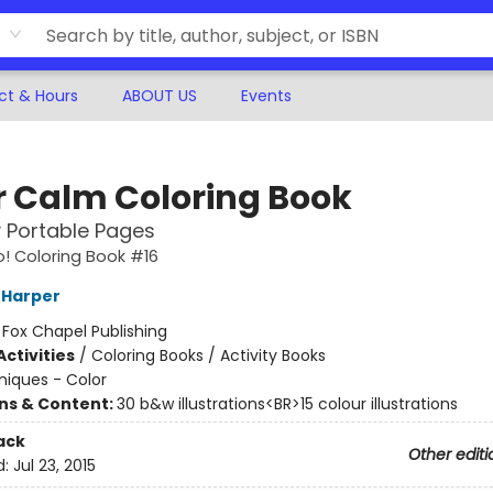
ct & Hours
ABOUT US
Events
r Calm Coloring Book
y Portable Pages
! Coloring Book #16
 Harper
:
Fox Chapel Publishing
ctivities
/
Coloring Books / Activity Books
iques - Color
ons & Content:
30 b&w illustrations<BR>15 colour illustrations
ack
Other editi
d:
Jul 23, 2015