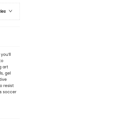
ries
you’ll
to
g art
s, gel
tive
o resist
’s soccer