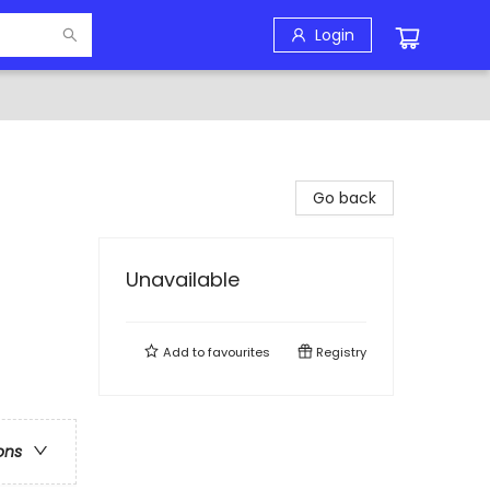
Login
Go back
Unavailable
Add to
favourites
Registry
ons