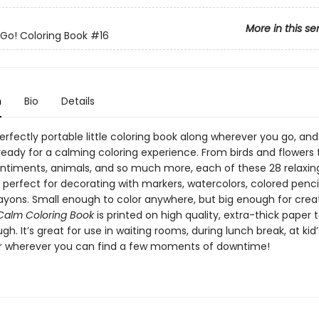
More in this se
o! Coloring Book
#16
n
Bio
Details
erfectly portable little coloring book along wherever you go, and 
ready for a calming coloring experience. From birds and flowers 
sentiments, animals, and so much more, each of these 28 relaxin
is perfect for decorating with markers, watercolors, colored pencil
rayons. Small enough to color anywhere, but big enough for crea
Calm Coloring Book
is printed on high quality, extra-thick paper t
gh. It’s great for use in waiting rooms, during lunch break, at kid
or wherever you can find a few moments of downtime!