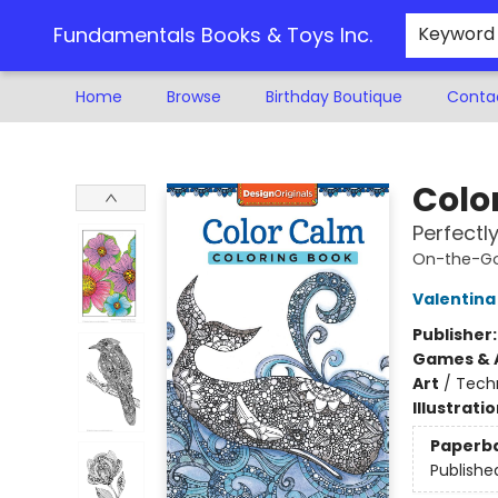
Fundamentals Books & Toys Inc.
Keyword
Home
Browse
Birthday Boutique
Conta
Fundamentals Books & Toys Inc.
Colo
Perfectl
On-the-Go
Valentina
Publisher
Games & A
Art
/
Techn
Illustrati
Paperb
Publishe