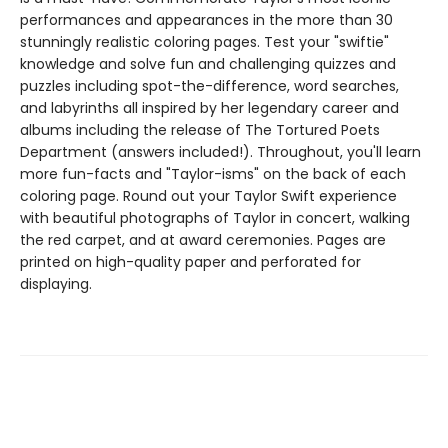
performances and appearances in the more than 30
stunningly realistic coloring pages. Test your "swiftie"
knowledge and solve fun and challenging quizzes and
puzzles including spot-the-difference, word searches,
and labyrinths all inspired by her legendary career and
albums including the release of The Tortured Poets
Department (answers included!). Throughout, you'll learn
more fun-facts and "Taylor-isms" on the back of each
coloring page. Round out your Taylor Swift experience
with beautiful photographs of Taylor in concert, walking
the red carpet, and at award ceremonies. Pages are
printed on high-quality paper and perforated for
displaying.