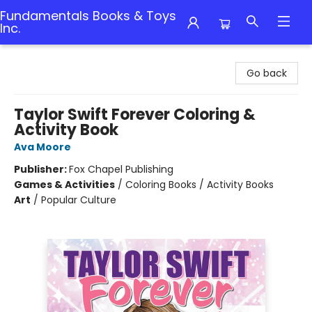
Fundamentals Books & Toys
Inc.
Fundamentals Books & Toys Inc.
Go back
Taylor Swift Forever Coloring &
Activity Book
Ava Moore
Publisher:
Fox Chapel Publishing
Games & Activities
/
Coloring Books / Activity Books
Art
/
Popular Culture