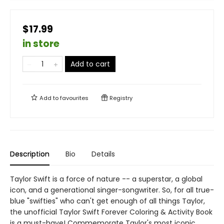
$17.99
in store
Add to cart
Add to
favourites
Registry
Description
Bio
Details
Taylor Swift is a force of nature -- a superstar, a global
icon, and a generational singer-songwriter. So, for all true-
blue "swifties" who can't get enough of all things Taylor,
the unofficial Taylor Swift Forever Coloring & Activity Book
is a must-have! Commemorate Taylor's most iconic