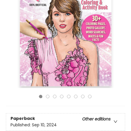
Paperback
Other editions
Published:
Sep 10, 2024